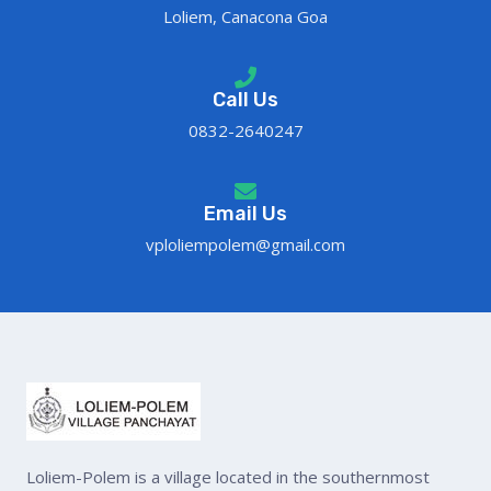
Loliem, Canacona Goa
Call Us
0832-2640247
Email Us
vploliempolem@gmail.com
Loliem-Polem is a village located in the southernmost