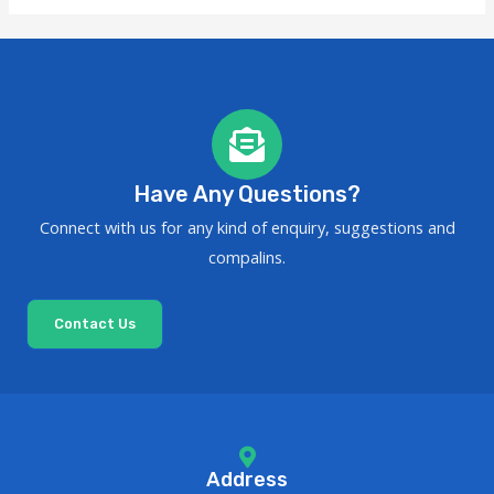
Have Any Questions?
Connect with us for any kind of enquiry, suggestions and
compalins.
Contact Us
Address