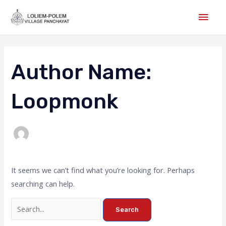
Skip
Main
to
Men
content
Search
for:
Author Name:
Loopmonk
It seems we can’t find what you’re looking for. Perhaps
searching can help.