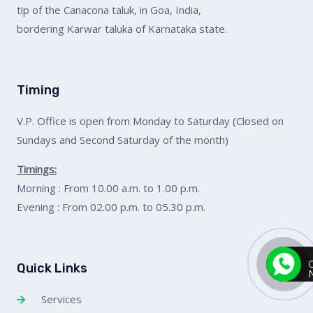
tip of the Canacona taluk, in Goa, India,
bordering Karwar taluka of Karnataka state.
Timing
V.P. Office is open from Monday to Saturday (Closed on
Sundays and Second Saturday of the month)
Timings:
Morning : From 10.00 a.m. to 1.00 p.m.
Evening : From 02.00 p.m. to 05.30 p.m.
Quick Links
Services