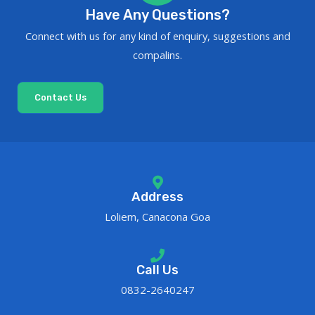
Have Any Questions?
Connect with us for any kind of enquiry, suggestions and
compalins.
Contact Us
Address
Loliem, Canacona Goa
Call Us
0832-2640247