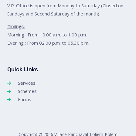
V.P. Office is open from Monday to Saturday (Closed on
Sundays and Second Saturday of the month)
Timings:
Morning : From 10.00 a.m. to 1.00 p.m.
Evening : From 02.00 p.m. to 05.30 p.m.
Quick Links
Services
Schemes
Forms
Copyright © 2026 Village Panchayat Loliem-Polem