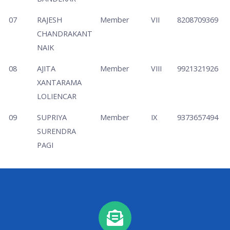
07
RAJESH
Member
VII
8208709369
CHANDRAKANT
NAIK
08
AJITA
Member
VIII
9921321926
XANTARAMA
LOLIENCAR
09
SUPRIYA
Member
IX
9373657494
SURENDRA
PAGI