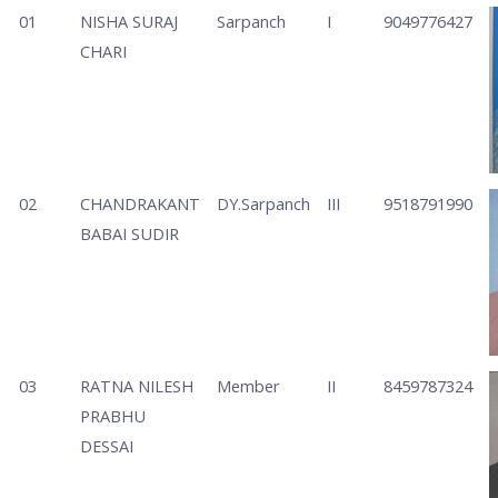
01
NISHA SURAJ
Sarpanch
I
9049776427
CHARI
02
CHANDRAKANT
DY.Sarpanch
III
9518791990
BABAI SUDIR
03
RATNA NILESH
Member
II
8459787324
PRABHU
DESSAI