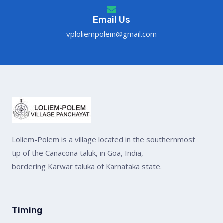
Email Us
vploliempolem@gmail.com
Loliem-Polem is a village located in the southernmost
tip of the Canacona taluk, in Goa, India,
bordering Karwar taluka of Karnataka state.
Timing