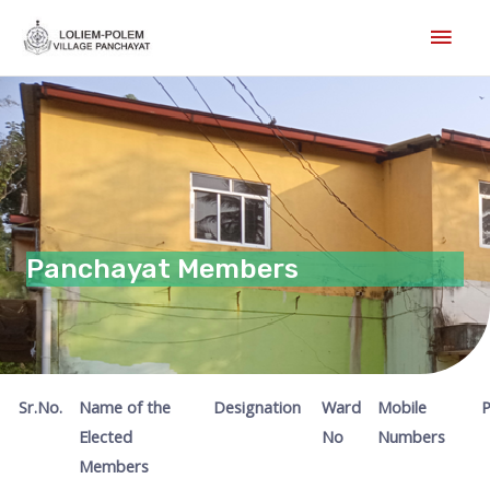
Skip
Main
to
Men
content
Panchayat Members
Sr.No.
Name of the
Designation
Ward
Mobile
P
Elected
No
Numbers
Members