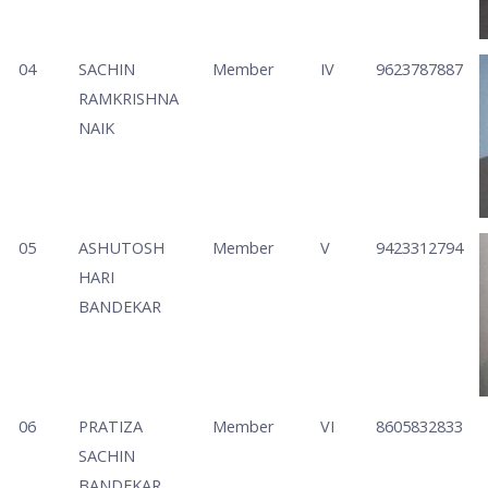
04
SACHIN
Member
IV
9623787887
RAMKRISHNA
NAIK
05
ASHUTOSH
Member
V
9423312794
HARI
BANDEKAR
06
PRATIZA
Member
VI
8605832833
SACHIN
BANDEKAR