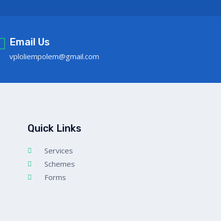
Email Us
vploliempolem@gmail.com
Quick Links
Services
Schemes
Forms