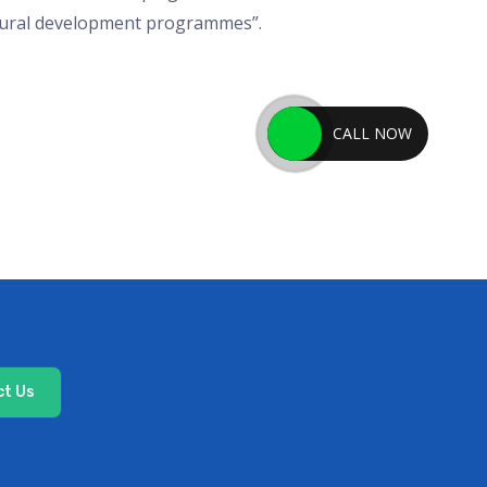
 rural development programmes”.
CALL NOW
t Us