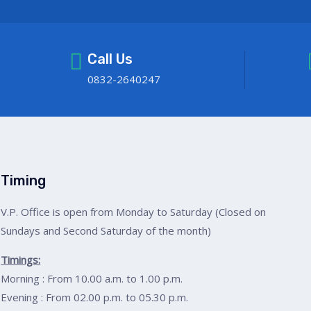
Call Us
0832-2640247
Timing
V.P. Office is open from Monday to Saturday (Closed on
Sundays and Second Saturday of the month)
Timings:
Morning : From 10.00 a.m. to 1.00 p.m.
Evening : From 02.00 p.m. to 05.30 p.m.