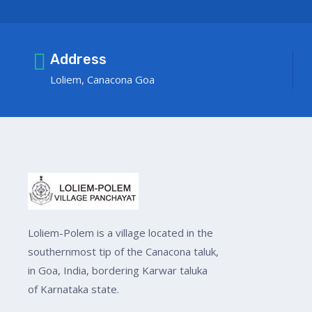
Address
Loliem, Canacona Goa
Loliem-Polem is a village located in the
southernmost tip of the Canacona taluk,
in Goa, India, bordering Karwar taluka
of Karnataka state.