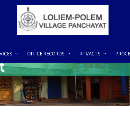
VICES
OFFICE RECORDS
RTI/ACTS
PROCE
t