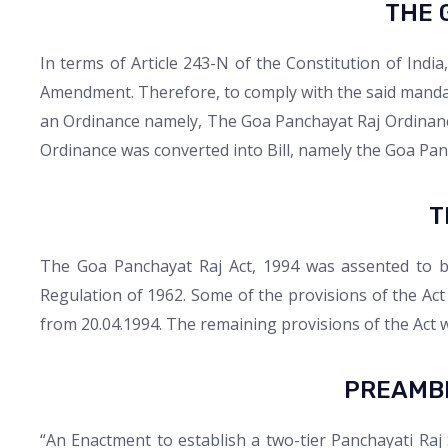
THE 
In terms of Article 243-N of the Constitution of Indi
Amendment. Therefore, to comply with the said mandat
an Ordinance namely, The Goa Panchayat Raj Ordinanc
Ordinance was converted into Bill, namely the Goa Pan
T
The Goa Panchayat Raj Act, 1994 was assented to b
Regulation of 1962. Some of the provisions of the Act 
from 20.04.1994. The remaining provisions of the Act we
PREAMBL
“An Enactment to establish a two-tier Panchayati Raj S