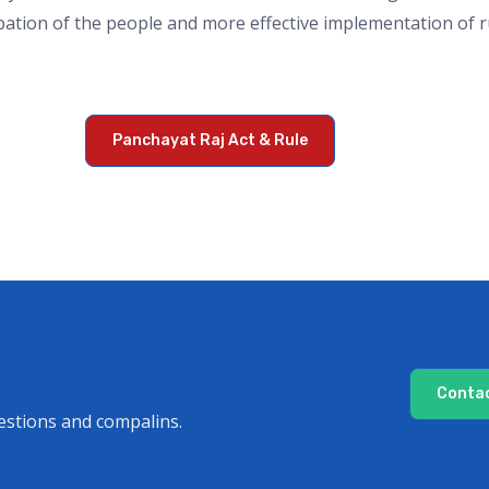
pation of the people and more effective implementation of
Panchayat Raj Act & Rule
Contac
estions and compalins.