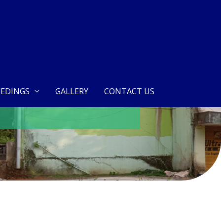
EDINGS
GALLERY
CONTACT US