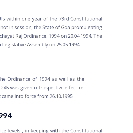
RIs within one year of the 73rd Constitutional
not in session, the State of Goa promulgating
hayat Raj Ordinance, 1994 on 20.04.1994. The
 Legislative Assembly on 25.05.1994.
he Ordinance of 1994 as well as the
245 was given retrospective effect i.e.
t came into force from 26.10.1995.
994
ce levels , in keeping with the Constitutional