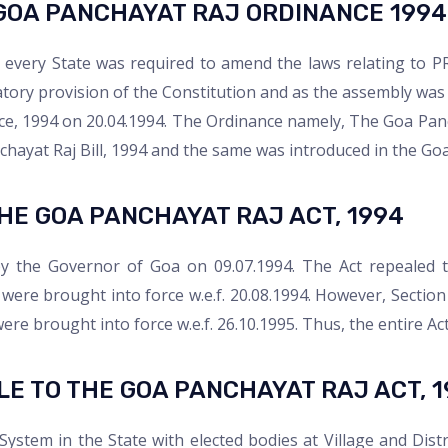
GOA PANCHAYAT RAJ ORDINANCE 1994
a, every State was required to amend the laws relating to P
ory provision of the Constitution and as the assembly was 
e, 1994 on 20.04.1994. The Ordinance namely, The Goa Panc
chayat Raj Bill, 1994 and the same was introduced in the Goa
HE GOA PANCHAYAT RAJ ACT, 1994​
y the Governor of Goa on 09.07.1994. The Act repealed t
were brought into force w.e.f. 20.08.1994. However, Section 
re brought into force w.e.f. 26.10.1995. Thus, the entire Ac
E TO THE GOA PANCHAYAT RAJ ACT, 1
ystem in the State with elected bodies at Village and Distri