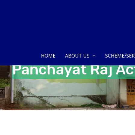
Skip
to
content
HOME
ABOUT US
SCHEME/SER
Panchayat Raj Ac