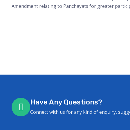
Amendment relating to Panchayats for greater partici
Have Any Questions?
Connect with us for any kind of enquiry, sugg